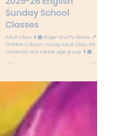
2025-26 English
Sunday School
Classes
Adult Class 👨‍🏫 Roger and Ps. Morris 📍
Children’s Room. Young Adult Class for
university and career age group 👨‍🏫
Elaine 📍Classroom...