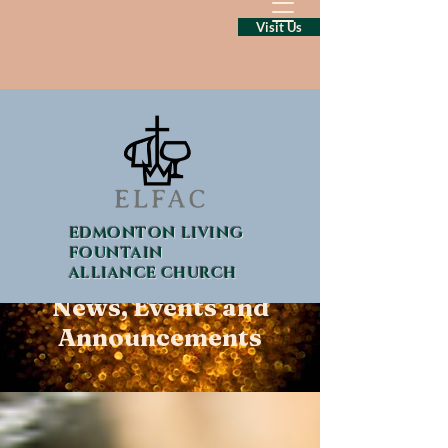
Visit Us
EDMONTON LIVING
FOUNTAIN
ALLIANCE CHURCH
News, Events and
Announcements