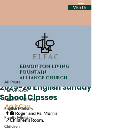
Visit Us
Post
EDMONTON LIVING
All Posts
FOUNTAIN
ALLIANCE CHURCH
Sep 11, 2025
1 min read
All Posts
2025-26 English Sunday
Church News
School Classes
Mandarin Ministry
Adult Class
English Ministry
👨‍🏫 Roger and Ps. Morris
Family Ministry
📍Children’s Room.
Children