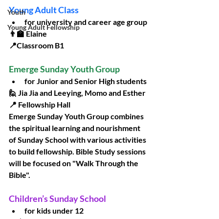
Young Adult Class
Youth
for university and career age group
Young Adult Fellowship
👨‍🏫 Elaine
📍Classroom B1
Emerge Sunday Youth Group
for Junior and Senior High students
🙋 Jia Jia and Leeying, Momo and Esther
📍 Fellowship Hall
Emerge Sunday Youth Group combines 
the spiritual learning and nourishment 
of Sunday School with various activities 
to build fellowship. Bible Study sessions 
will be focused on "Walk Through the 
Bible". 
Children’s Sunday School
for kids under 12