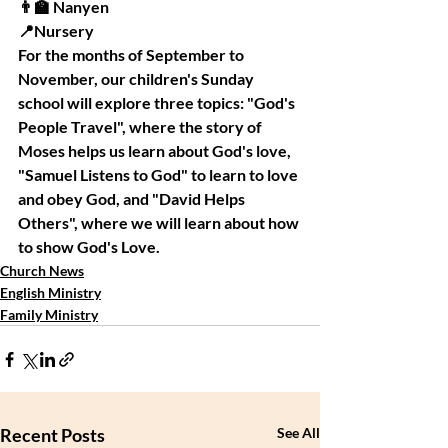
👨‍🏫 Nanyen
📍Nursery
For the months of September to 
November, our children's Sunday 
school will explore three topics: "God's 
People Travel", where the story of 
Moses helps us learn about God's love, 
"Samuel Listens to God" to learn to love 
and obey God, and "David Helps 
Others", where we will learn about how 
to show God's Love. 
Church News
English Ministry
Family Ministry
Recent Posts
See All